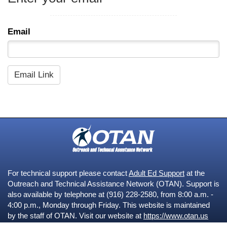
Email
For technical support please contact
Adult Ed Support
at the
Outreach and Technical Assistance Network (OTAN). Support is
also available by telephone at (916) 228-2580, from 8:00 a.m. -
4:00 p.m., Monday through Friday. This website is maintained
by the staff of OTAN. Visit our website at
https://www.otan.us