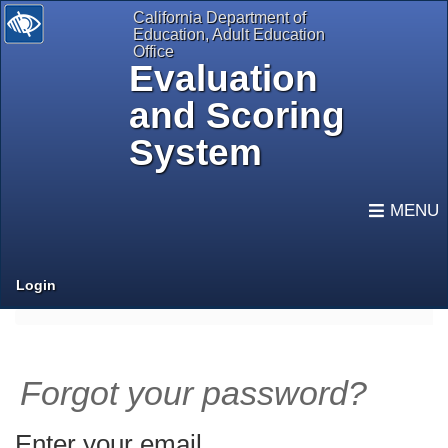
California Department of
Education, Adult Education
Office
Evaluation
and Scoring
System
selected
Expand
Navigati
Login
Forgot your password?
Enter your email