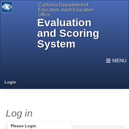
California Department of
Education, Adult Education
Office
Evaluation
and Scoring
System
selected
Expand
Navigati
Login
Log in
Please Login