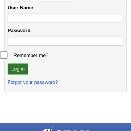
User Name
Password
Remember me?
Forgot your password?